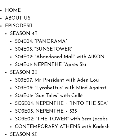
HOME
ABOUT US
EPISODES
SEASON 4
S04E04: “PANORAMA”
S04E03: “SUNSETOWER”
S04E02: “Abandoned Mall” with AIKON
S04E01: NEPENTHE “Après Ski
SEASON 3
S03E07: Mr. President with Aden Lou
S03E06: “Lycabettus” with Mind Against
S03E05: “Sun Tales” with Collé
SO3E04: NEPENTHE – “INTO THE SEA”
SO3E03: NEPENTHE – 333
SO3E02: “THE TOWER” with Sem Jacobs
CONTEMPORARY ATHENS with Kadosh
SEASON 2