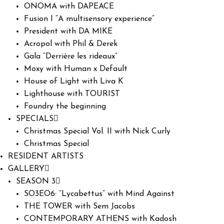
ONOMA with DAPEACE
Fusion I “A multisensory experience”
President with DA MIKE
Acropol with Phil & Derek
Gala “Derrière les rideaux”
Moxy with Human x Default
House of Light with Liva K
Lighthouse with TOURIST
Foundry the beginning
SPECIALS
Christmas Special Vol. II with Nick Curly
Christmas Special
RESIDENT ARTISTS
GALLERY
SEASON 3
SO3EO6: “Lycabettus” with Mind Against
THE TOWER with Sem Jacobs
CONTEMPORARY ATHENS with Kadosh