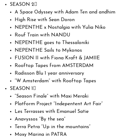
SEASON 2
A Space Odyssey with Adam Ten and andhim
High Rise with Sean Doron
NEPENTHE x Nostalgia with Yulia Niko
Rouf Train with NANDU
NEPENTHE goes to Thessaloniki
NEPENTHE Sails to Mykonos
FUSION II with Fiona Kraft & JAMIIE
Rooftop Tapes from AMSTERDAM
Radisson Blu 1 year anniversary
“W Amsterdam” with Rooftop Tapes
SEASON 1
“Season Finale” with Maxi Meraki
Platform Project “Indepentent Art Fair”
Les Terrasses with Emanuel Satie
Anavyssos “By the sea”
Terra Petra “Up in the mountains”
Moxy Marina in PATRA