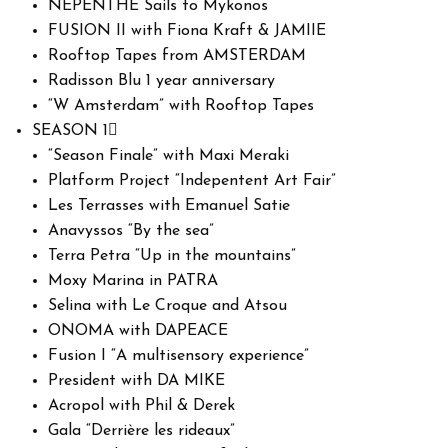
NEPENTHE Sails to Mykonos
FUSION II with Fiona Kraft & JAMIIE
Rooftop Tapes from AMSTERDAM
Radisson Blu 1 year anniversary
“W Amsterdam” with Rooftop Tapes
SEASON 1
“Season Finale” with Maxi Meraki
Platform Project “Indepentent Art Fair”
Les Terrasses with Emanuel Satie
Anavyssos “By the sea”
Terra Petra “Up in the mountains”
Moxy Marina in PATRA
Selina with Le Croque and Atsou
ONOMA with DAPEACE
Fusion I “A multisensory experience”
President with DA MIKE
Acropol with Phil & Derek
Gala “Derrière les rideaux”