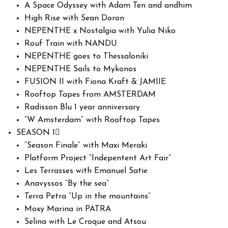
A Space Odyssey with Adam Ten and andhim
High Rise with Sean Doron
NEPENTHE x Nostalgia with Yulia Niko
Rouf Train with NANDU
NEPENTHE goes to Thessaloniki
NEPENTHE Sails to Mykonos
FUSION II with Fiona Kraft & JAMIIE
Rooftop Tapes from AMSTERDAM
Radisson Blu 1 year anniversary
“W Amsterdam” with Rooftop Tapes
SEASON 1
“Season Finale” with Maxi Meraki
Platform Project “Indepentent Art Fair”
Les Terrasses with Emanuel Satie
Anavyssos “By the sea”
Terra Petra “Up in the mountains”
Moxy Marina in PATRA
Selina with Le Croque and Atsou