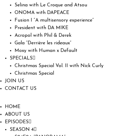
Selina with Le Croque and Atsou
ONOMA with DAPEACE
Fusion I “A multisensory experience”
President with DA MIKE
Acropol with Phil & Derek
Gala “Derrière les rideaux”
Moxy with Human x Default
SPECIALS
Christmas Special Vol. II with Nick Curly
Christmas Special
JOIN US
CONTACT US
HOME
ABOUT US
EPISODES
SEASON 4