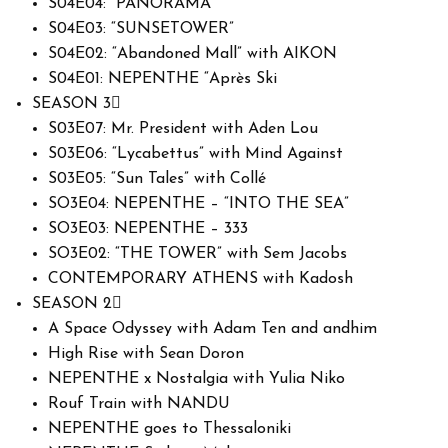
S04E04: “PANORAMA”
S04E03: “SUNSETOWER”
S04E02: “Abandoned Mall” with AIKON
S04E01: NEPENTHE “Après Ski
SEASON 3
S03E07: Mr. President with Aden Lou
S03E06: “Lycabettus” with Mind Against
S03E05: “Sun Tales” with Collé
SO3E04: NEPENTHE – “INTO THE SEA”
SO3E03: NEPENTHE – 333
SO3E02: “THE TOWER” with Sem Jacobs
CONTEMPORARY ATHENS with Kadosh
SEASON 2
A Space Odyssey with Adam Ten and andhim
High Rise with Sean Doron
NEPENTHE x Nostalgia with Yulia Niko
Rouf Train with NANDU
NEPENTHE goes to Thessaloniki