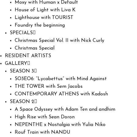
Moxy with Human x Default
House of Light with Liva K
Lighthouse with TOURIST
Foundry the beginning
SPECIALS
Christmas Special Vol. II with Nick Curly
Christmas Special
RESIDENT ARTISTS
GALLERY
SEASON 3
SO3EO6: “Lycabettus” with Mind Against
THE TOWER with Sem Jacobs
CONTEMPORARY ATHENS with Kadosh
SEASON 2
A Space Odyssey with Adam Ten and andhim
High Rise with Sean Doron
NEPENTHE x Nostalgia with Yulia Niko
Rouf Train with NANDU