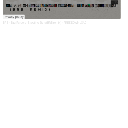
BRB
·
Bag Raiders - Shooting Stars (BRB remix) - FREE DOWNLOAD