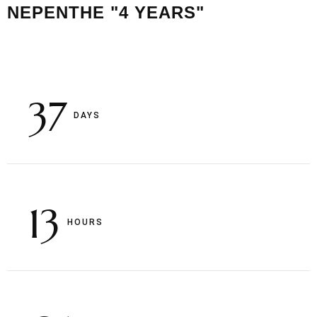
NEPENTHE "4 YEARS"
37
DAYS
13
HOURS