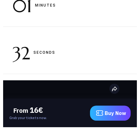
01
MINUTES
31
SECONDS