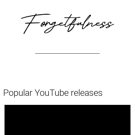
Popular YouTube releases