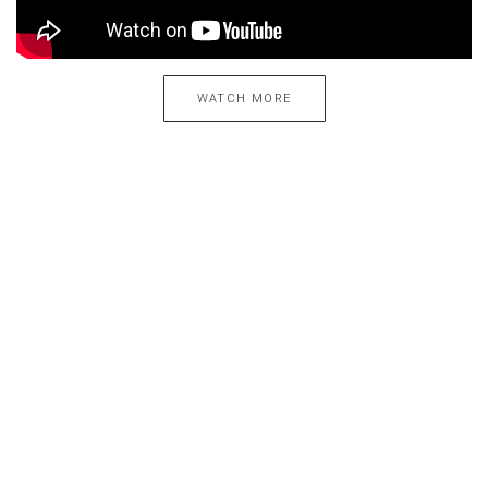
WATCH MORE