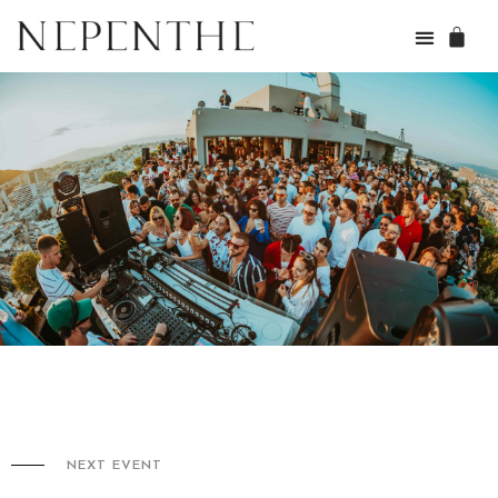
NEXT EVENT