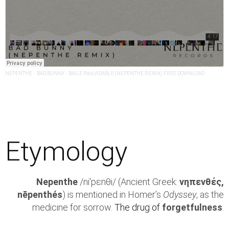
NEPENTHE
·
BAD BUNNY - BAILE INoLVIDABLE (NEPENTHE REMIX) FREE DOWNLOAD
Etymology
Nepenthe
/niˈpεnθi/ (Ancient Greek:
νηπενθές,
nēpenthés
) is mentioned in Homer’s
Odyssey
, as the
medicine for sorrow.
The drug of
forgetfulness
.