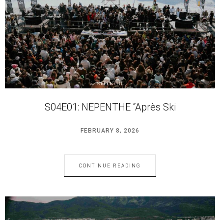
S04E01: NEPENTHE “Après Ski
FEBRUARY 8, 2026
CONTINUE READING