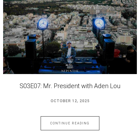
S03E07: Mr. President with Aden Lou
OCTOBER 12, 2025
CONTINUE READING