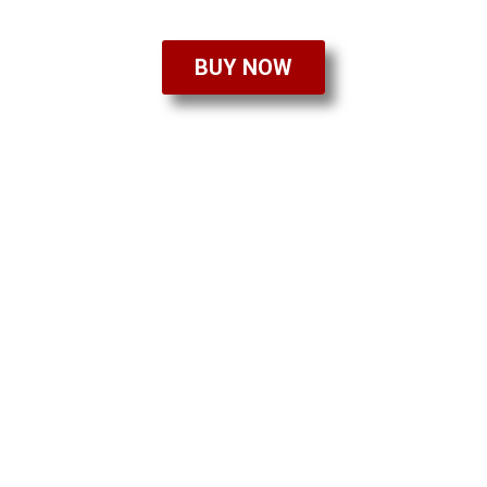
BUY NOW