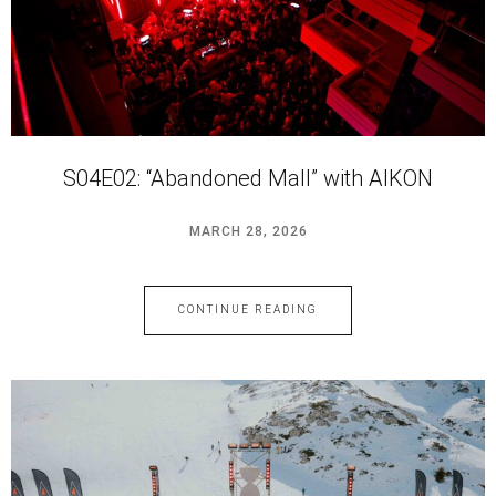
S04E02: “Abandoned Mall” with AIKON
MARCH 28, 2026
CONTINUE READING