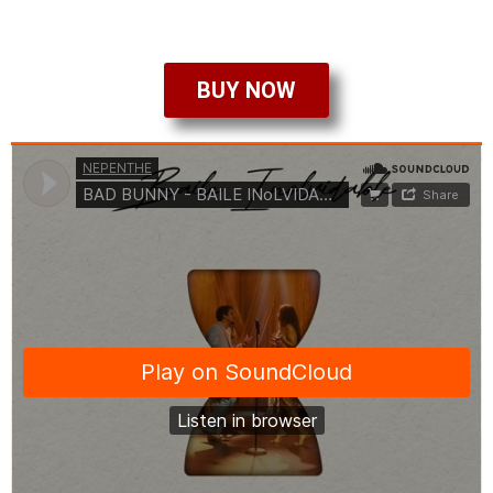
BUY NOW