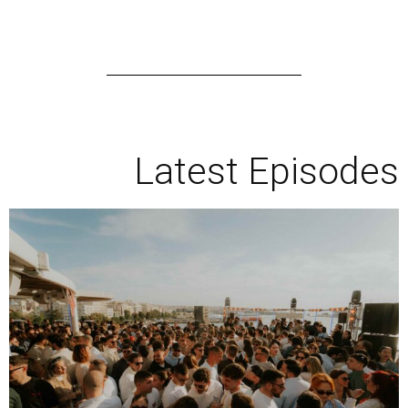
Latest Episodes