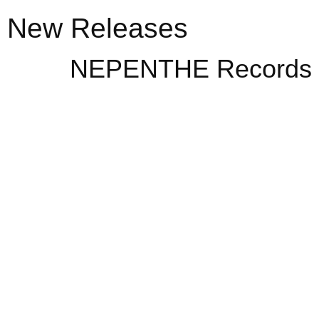
New Releases
NEPENTHE Records