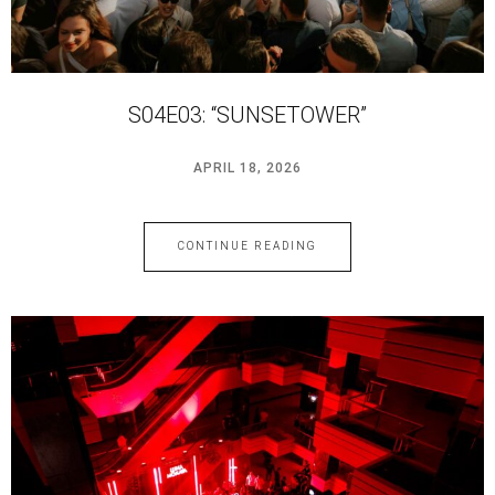
S04E03: “SUNSETOWER”
APRIL 18, 2026
CONTINUE READING