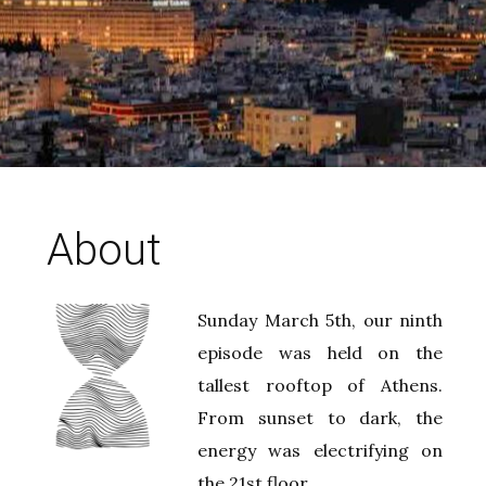
About
Sunday March 5th, our ninth
episode was held on the
tallest rooftop of Athens.
From sunset to dark, the
energy was electrifying on
the 21st floor.