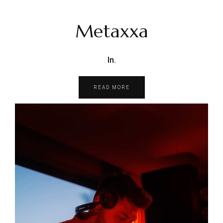
Metaxxa
In.
READ MORE