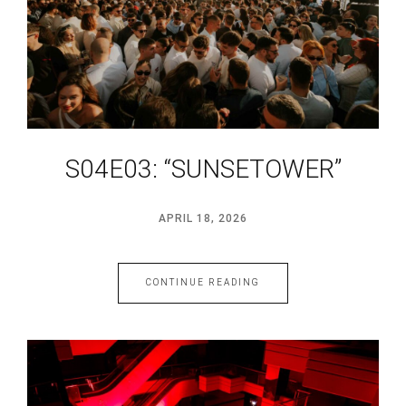
S04E03: “SUNSETOWER”
APRIL 18, 2026
CONTINUE READING