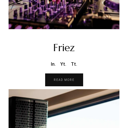
Friez
In.
Yt.
Tt.
READ MORE