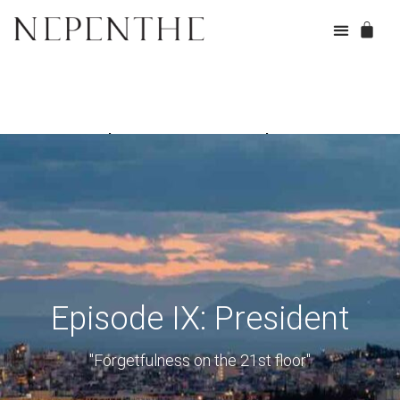
Episode IX: President
Episode IX: President
"Forgetfulness on the 21st floor"