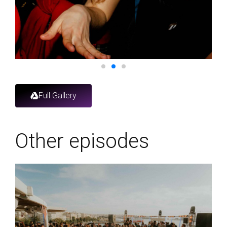
Full Gallery
Other episodes