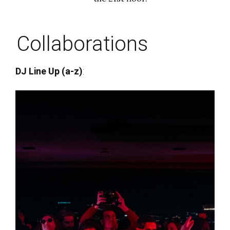
Collaborations
DJ Line Up (a-z)
: