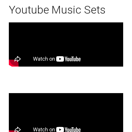
Youtube Music Sets