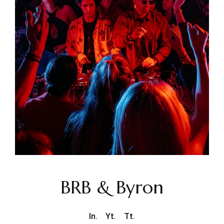
BRB & Byron
In.
Yt.
Tt.