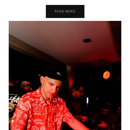
READ MORE