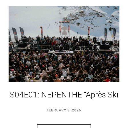
S04E01: NEPENTHE “Après Ski
FEBRUARY 8, 2026