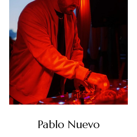
Pablo Nuevo