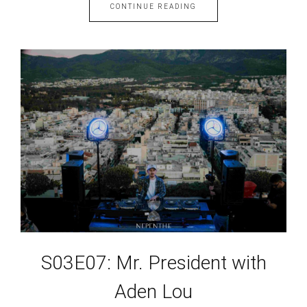
CONTINUE READING
S03E07: Mr. President with
Aden Lou