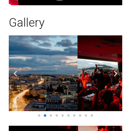
Gallery