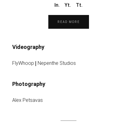
In.
Yt.
Tt.
READ MORE
Videography
:
|
FlyWhoop
Nepenthe Studios
Photography
:
Alex Petsavas