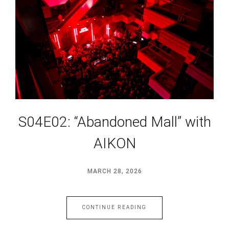
S04E02: “Abandoned Mall” with
AIKON
MARCH 28, 2026
CONTINUE READING