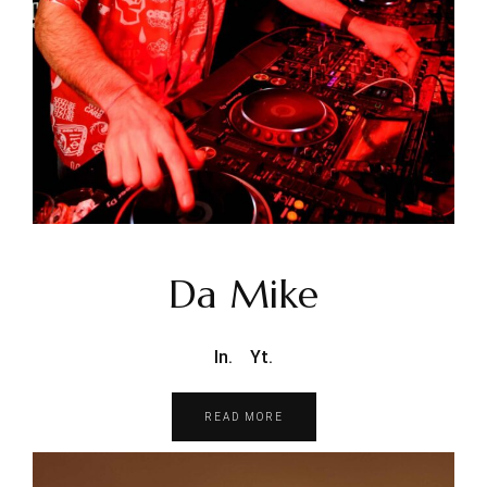
Da Mike
In.
Yt.
READ MORE