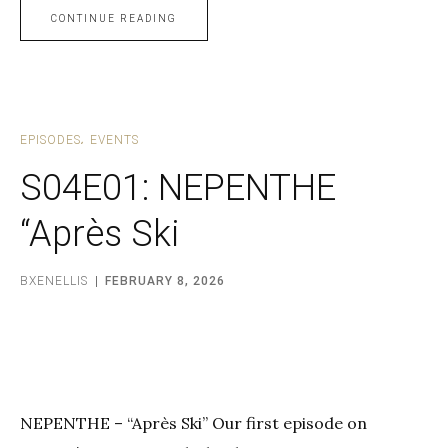
CONTINUE READING
EPISODES
EVENTS
S04E01: NEPENTHE
“Après Ski
BXENELLIS
FEBRUARY 8, 2026
NEPENTHE – “Après Ski” Our first episode on