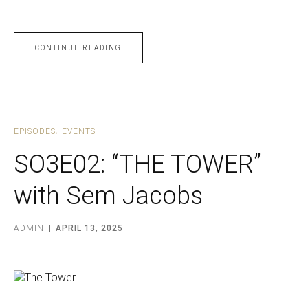
CONTINUE READING
EPISODES
EVENTS
SO3E02: “THE TOWER”
with Sem Jacobs
ADMIN
APRIL 13, 2025