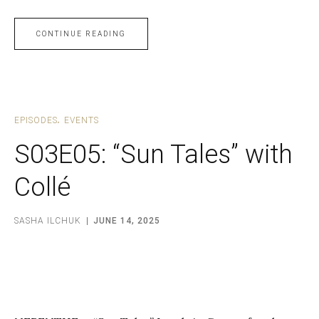
CONTINUE READING
EPISODES
EVENTS
S03E05: “Sun Tales” with
Collé
SASHA ILCHUK
JUNE 14, 2025