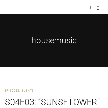
housemusic
EPISODES
EVENTS
S04E03: “SUNSETOWER”