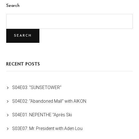
Search
SEARCH
RECENT POSTS
S04E03: “SUNSETOWER”
S04E02: “Abandoned Mall” with AIKON
S04E01: NEPENTHE “Après Ski
S03E07: Mr. President with Aden Lou