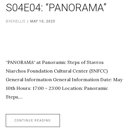
S04E04: “PANORAMA”
BXENELLIS
MAY 10, 2025
“PANORAMA“ at Panoramic Steps of Stavros
Niarchos Foundation Cultural Center (SNFCC)
General Information General Information Date: May
10th Hours: 17:00 – 23:00 Location: Panoramic
Steps,...
CONTINUE READING