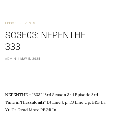
EPISODES
EVENTS
SO3E03: NEPENTHE –
333
ADMIN
MAY 5, 2025
NEPENTHE – “333” “3rd Season 3rd Episode 3rd
Time in Thessaloniki” DJ Line Up: DJ Line Up: BRB In.
Yt. Tt. Read More RBØR In....