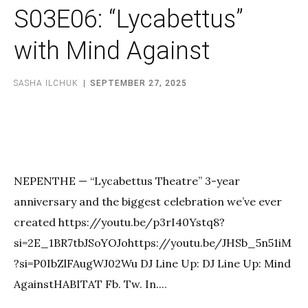
S03E06: “Lycabettus”
with Mind Against
SASHA ILCHUK
SEPTEMBER 27, 2025
NEPENTHE — “Lycabettus Theatre” 3-year
anniversary and the biggest celebration we’ve ever
created https://youtu.be/p3rI40Ystq8?
si=2E_1BR7tbJSoYOJohttps://youtu.be/JHSb_5n51iM
?si=P0IbZlFAugWJ02Wu DJ Line Up: DJ Line Up: Mind
AgainstHABITAT Fb. Tw. In....