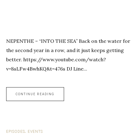
NEPENTHE – “INTO THE SEA” Back on the water for
the second year in a row, and it just keeps getting
better. https://www.youtube.com/watch?
v=8sLFw4BwhKQ&t=476s DJ Line...
CONTINUE READING
EPISODES
EVENTS