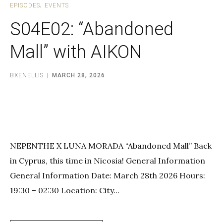
EPISODES
EVENTS
S04E02: “Abandoned
Mall” with AIKON
BXENELLIS
MARCH 28, 2026
NEPENTHE X LUNA MORADA “Abandoned Mall” Back
in Cyprus, this time in Nicosia! General Information
General Information Date: March 28th 2026 Hours:
19:30 – 02:30 Location: City...