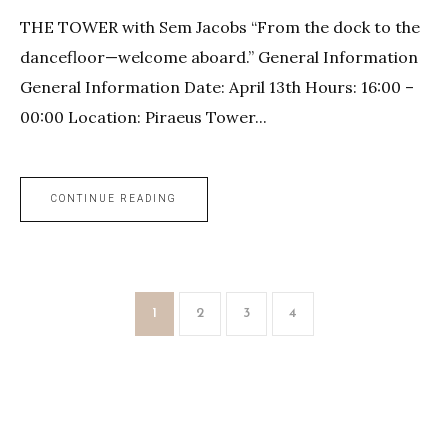
THE TOWER with Sem Jacobs “From the dock to the
dancefloor—welcome aboard.” General Information
General Information Date: April 13th Hours: 16:00 –
00:00 Location: Piraeus Tower...
CONTINUE READING
1
2
3
4