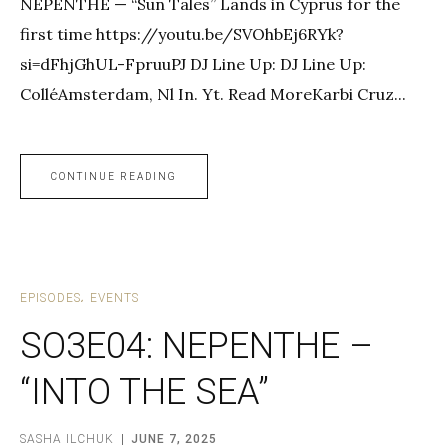
NEPENTHE — “Sun Tales” Lands in Cyprus for the
first time https://youtu.be/SVOhbEj6RYk?
si=dFhjGhUL-FpruuPJ DJ Line Up: DJ Line Up:
ColléAmsterdam, Nl In. Yt. Read MoreKarbi Cruz...
CONTINUE READING
EPISODES
EVENTS
SO3E04: NEPENTHE –
“INTO THE SEA”
SASHA ILCHUK
JUNE 7, 2025