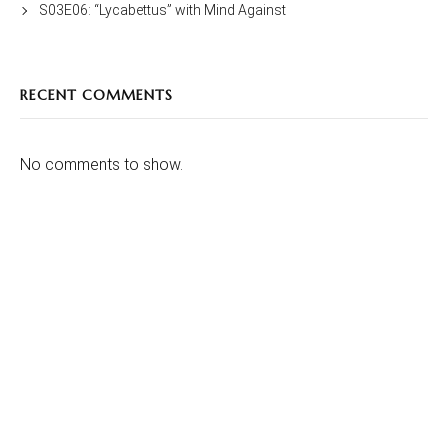
S03E06: “Lycabettus” with Mind Against
RECENT COMMENTS
No comments to show.