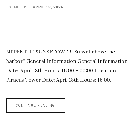
BXENELLIS
APRIL 18, 2026
NEPENTHE SUNSETOWER “Sunset above the
harbor.” General Information General Information
Date: April 18th Hours: 16:00 – 00:00 Location:
Piraeus Tower Date: April 18th Hours: 16:00...
CONTINUE READING