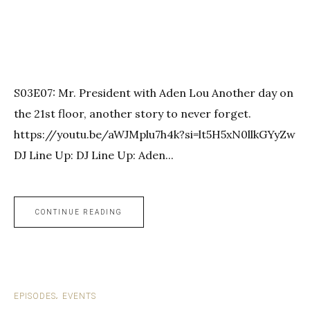
S03E07: Mr. President with Aden Lou Another day on
the 21st floor, another story to never forget.
https://youtu.be/aWJMplu7h4k?si=lt5H5xN0llkGYyZw
DJ Line Up: DJ Line Up: Aden...
CONTINUE READING
EPISODES
EVENTS