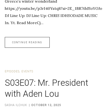
Greece’s winter wonderland
https://youtu.be/p3rI40Ystq8?si=2E_1BR7tbJSoYOJo
DJ Line Up: DJ Line Up: CHRIS IDHSODADE MUSIC
In. Yt. Read MoreCj...
CONTINUE READING
EPISODES
EVENTS
S03E07: Mr. President
with Aden Lou
SASHA ILCHUK
OCTOBER 12, 2025