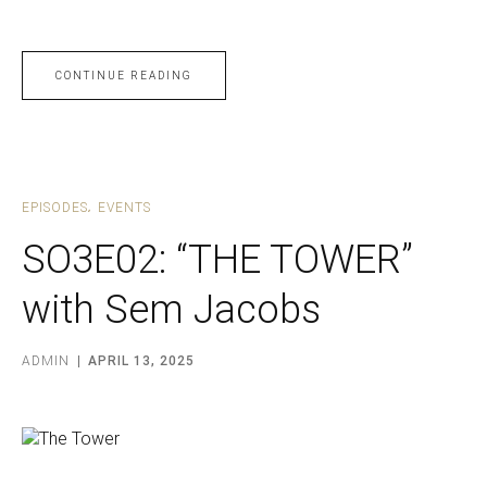
CONTINUE READING
EPISODES
EVENTS
SO3E02: “THE TOWER”
with Sem Jacobs
ADMIN
APRIL 13, 2025