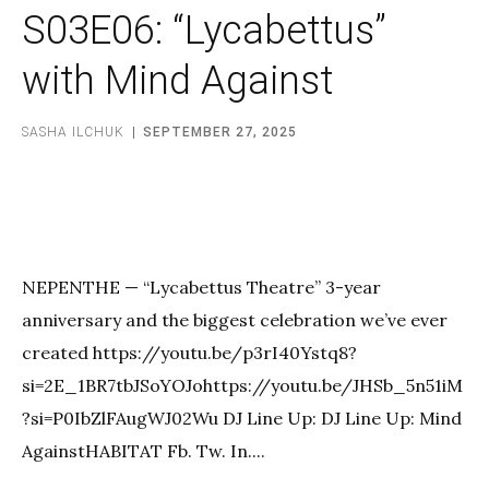
S03E06: “Lycabettus”
with Mind Against
SASHA ILCHUK
SEPTEMBER 27, 2025
NEPENTHE — “Lycabettus Theatre” 3-year
anniversary and the biggest celebration we’ve ever
created https://youtu.be/p3rI40Ystq8?
si=2E_1BR7tbJSoYOJohttps://youtu.be/JHSb_5n51iM
?si=P0IbZlFAugWJ02Wu DJ Line Up: DJ Line Up: Mind
AgainstHABITAT Fb. Tw. In....