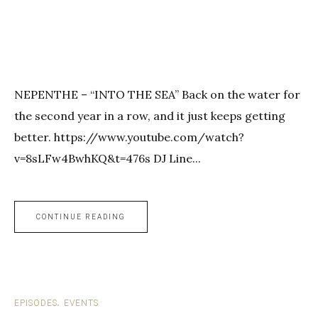
NEPENTHE – “INTO THE SEA” Back on the water for
the second year in a row, and it just keeps getting
better. https://www.youtube.com/watch?
v=8sLFw4BwhKQ&t=476s DJ Line...
CONTINUE READING
EPISODES
EVENTS