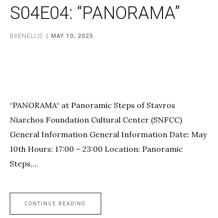
S04E04: “PANORAMA”
BXENELLIS
MAY 10, 2025
“PANORAMA“ at Panoramic Steps of Stavros
Niarchos Foundation Cultural Center (SNFCC)
General Information General Information Date: May
10th Hours: 17:00 – 23:00 Location: Panoramic
Steps,...
CONTINUE READING