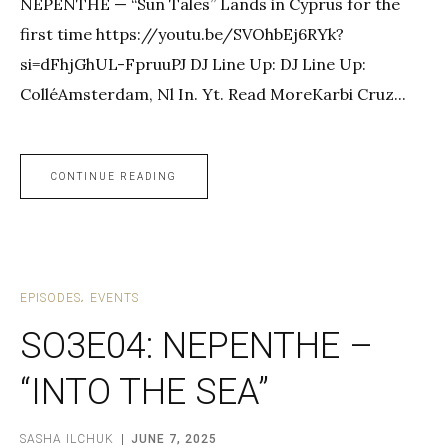
NEPENTHE — “Sun Tales” Lands in Cyprus for the
first time https://youtu.be/SVOhbEj6RYk?
si=dFhjGhUL-FpruuPJ DJ Line Up: DJ Line Up:
ColléAmsterdam, Nl In. Yt. Read MoreKarbi Cruz...
CONTINUE READING
EPISODES
EVENTS
SO3E04: NEPENTHE –
“INTO THE SEA”
SASHA ILCHUK
JUNE 7, 2025