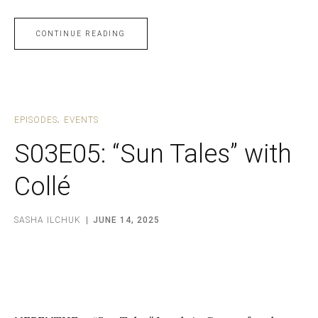
CONTINUE READING
EPISODES
EVENTS
S03E05: “Sun Tales” with
Collé
SASHA ILCHUK
JUNE 14, 2025