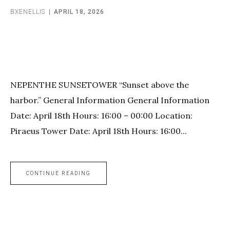
BXENELLIS
APRIL 18, 2026
NEPENTHE SUNSETOWER “Sunset above the
harbor.” General Information General Information
Date: April 18th Hours: 16:00 – 00:00 Location:
Piraeus Tower Date: April 18th Hours: 16:00...
CONTINUE READING