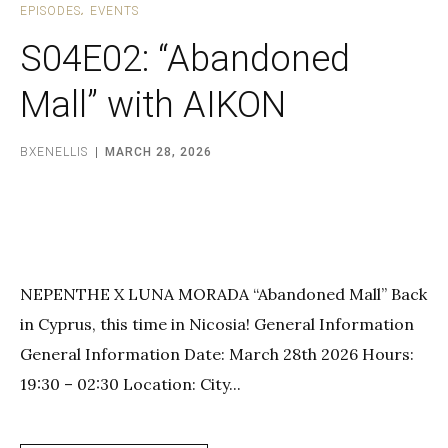
EPISODES
EVENTS
S04E02: “Abandoned
Mall” with AIKON
BXENELLIS
MARCH 28, 2026
NEPENTHE X LUNA MORADA “Abandoned Mall” Back
in Cyprus, this time in Nicosia! General Information
General Information Date: March 28th 2026 Hours:
19:30 – 02:30 Location: City...