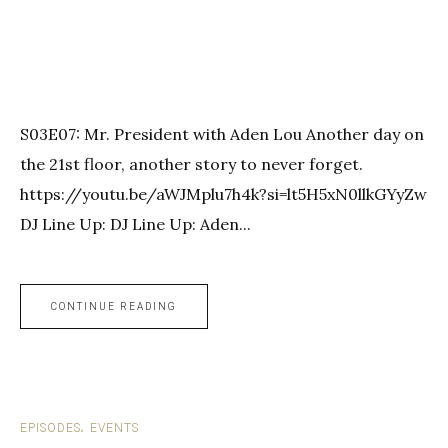
S03E07: Mr. President with Aden Lou Another day on
the 21st floor, another story to never forget.
https://youtu.be/aWJMplu7h4k?si=lt5H5xN0llkGYyZw
DJ Line Up: DJ Line Up: Aden...
CONTINUE READING
EPISODES
EVENTS