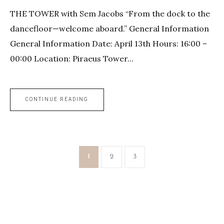
THE TOWER with Sem Jacobs “From the dock to the
dancefloor—welcome aboard.” General Information
General Information Date: April 13th Hours: 16:00 –
00:00 Location: Piraeus Tower...
CONTINUE READING
1
2
3