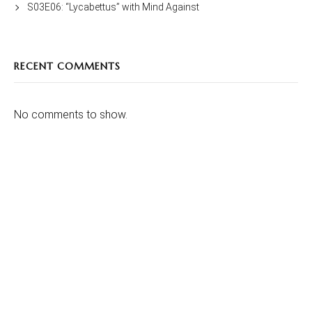
S03E06: “Lycabettus” with Mind Against
RECENT COMMENTS
No comments to show.