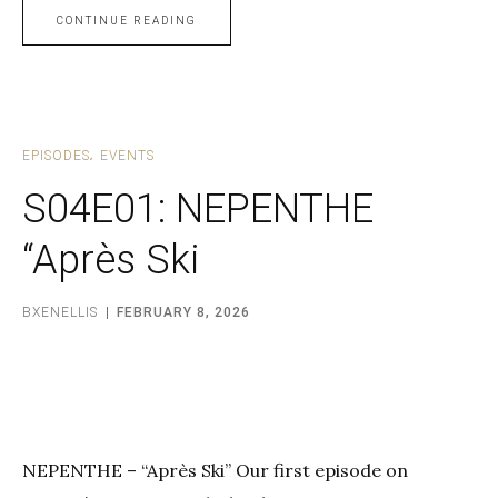
CONTINUE READING
EPISODES
EVENTS
S04E01: NEPENTHE
“Après Ski
BXENELLIS
FEBRUARY 8, 2026
NEPENTHE – “Après Ski” Our first episode on