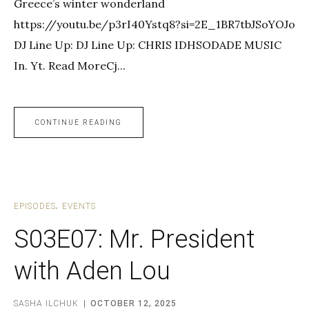
Greece’s winter wonderland
https://youtu.be/p3rI40Ystq8?si=2E_1BR7tbJSoYOJo
DJ Line Up: DJ Line Up: CHRIS IDHSODADE MUSIC
In. Yt. Read MoreCj...
CONTINUE READING
EPISODES
EVENTS
S03E07: Mr. President
with Aden Lou
SASHA ILCHUK
OCTOBER 12, 2025