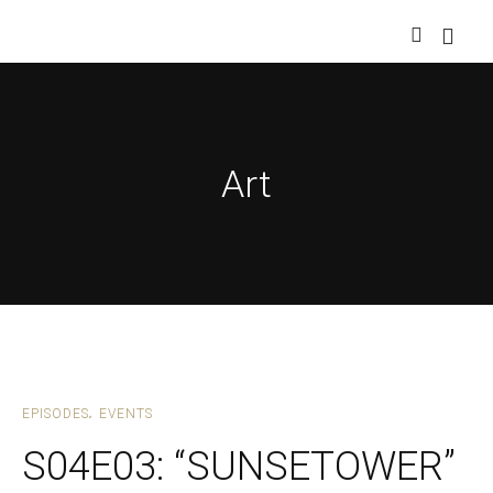
Art
EPISODES
EVENTS
S04E03: “SUNSETOWER”