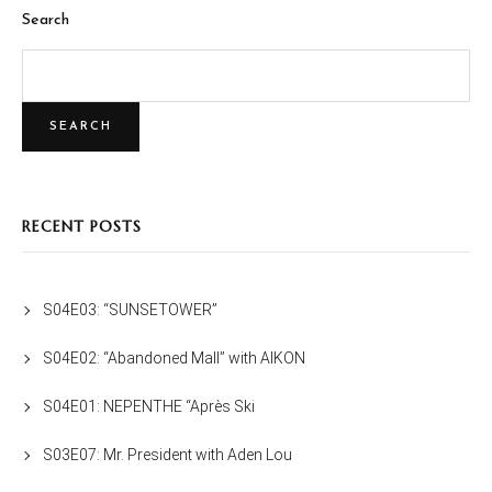
Search
SEARCH
RECENT POSTS
S04E03: “SUNSETOWER”
S04E02: “Abandoned Mall” with AIKON
S04E01: NEPENTHE “Après Ski
S03E07: Mr. President with Aden Lou