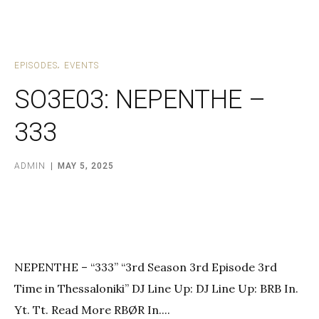
EPISODES
EVENTS
SO3E03: NEPENTHE –
333
ADMIN
MAY 5, 2025
NEPENTHE – “333” “3rd Season 3rd Episode 3rd
Time in Thessaloniki” DJ Line Up: DJ Line Up: BRB In.
Yt. Tt. Read More RBØR In....